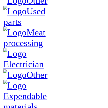
Other
Used
parts
Meat
processing
Electrician
Other
Expendable
materials