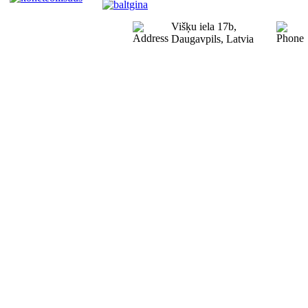
Višķu iela 17b,
Daugavpils, Latvia