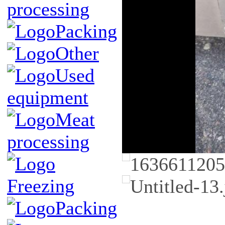
processing
Packing
Other
Used
equipment
Meat
processing
Freezing
Packing