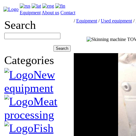
Equipment
About us
Contact
/
Equipment
/
Used equipment
/
Search
Categories
New
equipment
Meat
processing
Fish