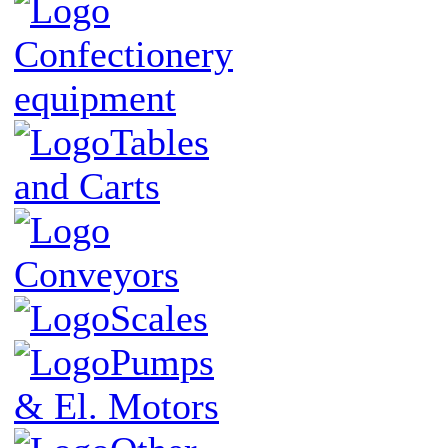
Confectionery
equipment
Tables
and Carts
Conveyors
Scales
Pumps
& El. Motors