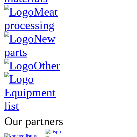
Meat
processing
New
parts
Other
Equipment
list
Our partners