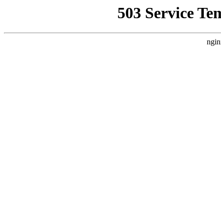
503 Service Te
ngin