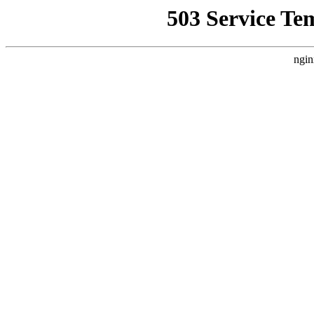
503 Service Te
ngin