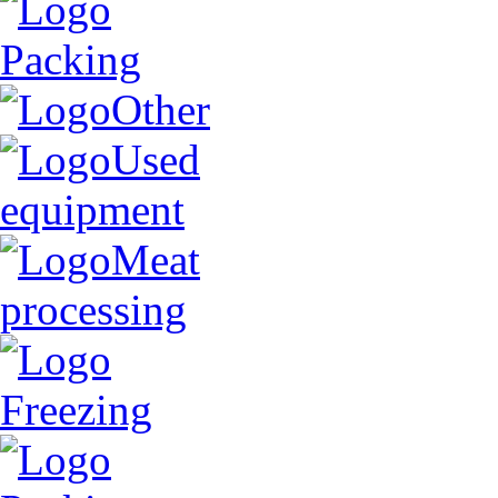
Packing
Other
Used
equipment
Meat
processing
Freezing