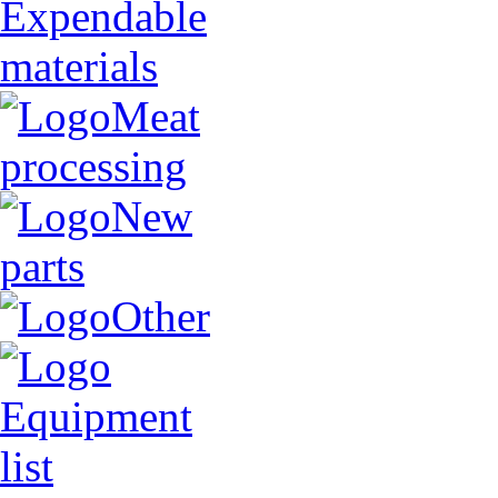
Expendable
materials
Meat
processing
New
parts
Other
Equipment
list