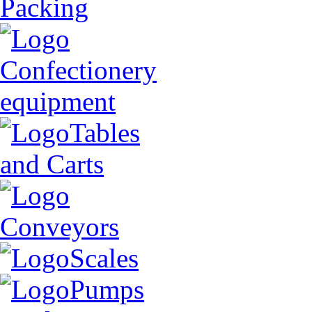
Packing
Confectionery
equipment
Tables
and Carts
Conveyors
Scales
Pumps