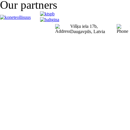
Our partners
Višķu iela 17b,
Daugavpils, Latvia