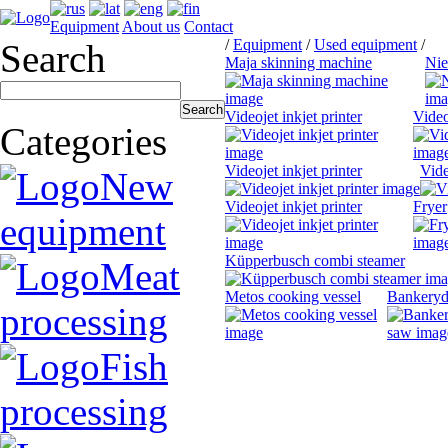
Equipment
About us
Contact
/
Equipment
/
Used equipment
/
Search
Maja skinning machine
Nie
Videojet inkjet printer
Video
Categories
Videojet inkjet printer
Vide
New
Videojet inkjet printer
Fryer
equipment
Küpperbusch combi steamer
Meat
Metos cooking vessel
Bankeryd
processing
Fish
processing