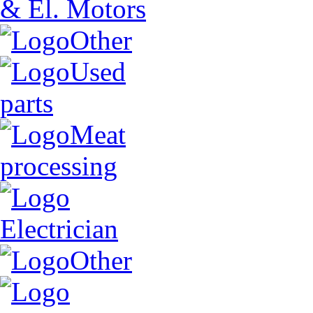
& El. Motors
Other
Used
parts
Meat
processing
Electrician
Other