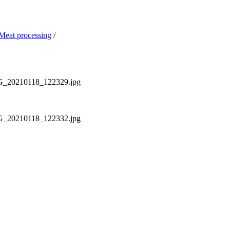
Meat processing
/
MG_20210118_122329.jpg
MG_20210118_122332.jpg