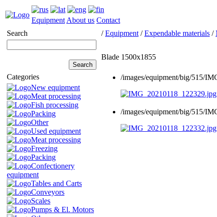
Equipment
About us
Contact
Search
/
Equipment
/
Expendable materials
/
Blade 1500x1855
Categories
/images/equipment/big/515/I
New equipment
Meat processing
Fish processing
/images/equipment/big/515/I
Packing
Other
Used equipment
Meat processing
Freezing
Packing
Confectionery
equipment
Tables and Carts
Conveyors
Scales
Pumps & El. Motors