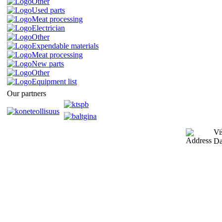
Other
Used parts
Meat processing
Electrician
Other
Expendable materials
Meat processing
New parts
Other
Equipment list
Our partners
Vi
Da