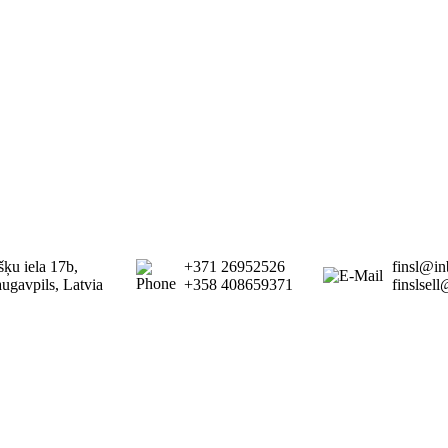
šķu iela 17b,
+371 26952526
finsl@in
ugavpils, Latvia
+358 408659371
finslsel