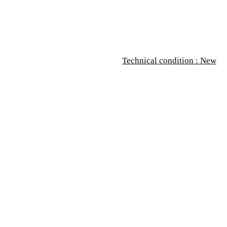
Technical condition : New