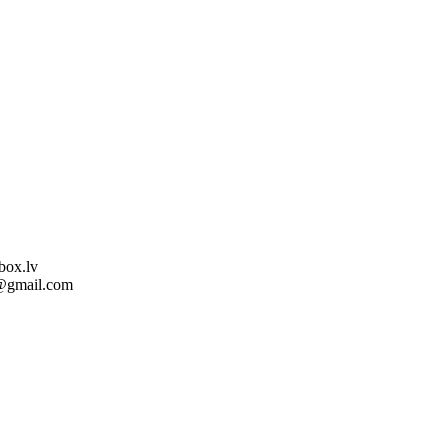
box.lv
l@gmail.com