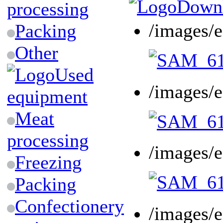
Downl
processing
/images/
Packing
Other
Used
/images/
equipment
Meat
processing
/images/
Freezing
Packing
Confectionery
/images/