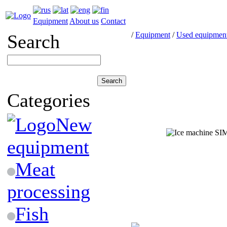
Equipment
About us
Contact
/
Equipment
/
Used equipmen
Search
Categories
New
equipment
Meat
processing
Fish