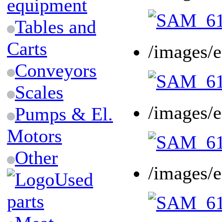
equipment
Tables and
Carts
/images/
Conveyors
Scales
/images/
Pumps & El.
Motors
Other
/images/
Used
parts