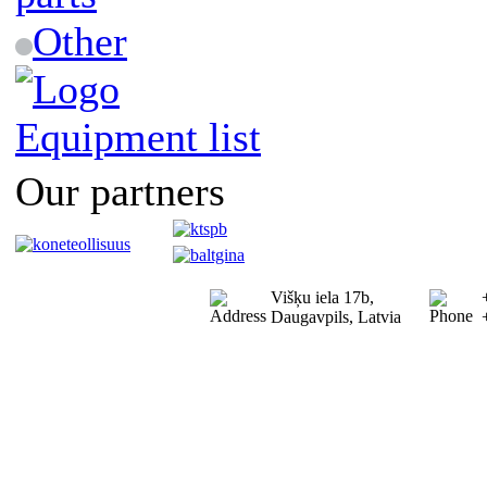
Other
Equipment list
Our partners
Višķu iela 17b,
Daugavpils, Latvia