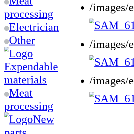
Meat
/images/
processing
Electrician
Other
/images/
Expendable
materials
/images/
Meat
processing
New
parts