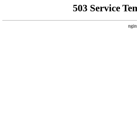
503 Service Te
ngin