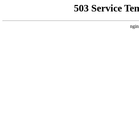
503 Service Te
ngin