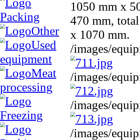
1050 mm x 500
Packing
470 mm, tota
Other
x 1070 mm.
Used
/images/equip
equipment
Meat
/images/equip
processing
/images/equip
Freezing
/images/equip