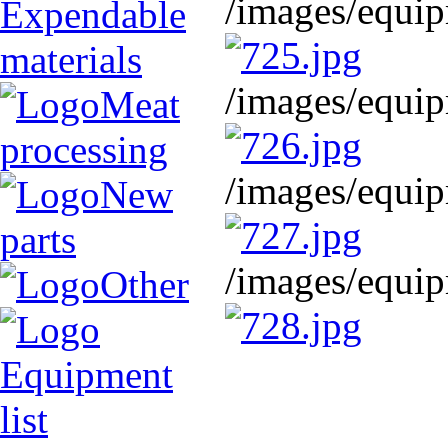
/images/equip
Expendable
materials
/images/equip
Meat
processing
/images/equip
New
parts
/images/equip
Other
Equipment
list