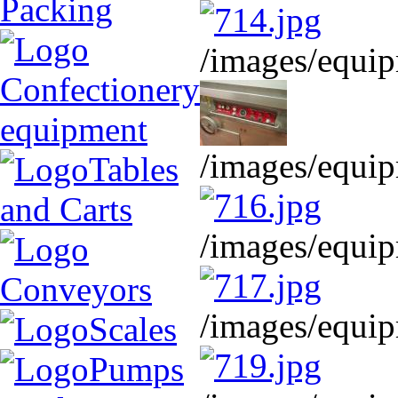
Packing
/images/equip
Confectionery
equipment
/images/equip
Tables
and Carts
/images/equip
Conveyors
/images/equip
Scales
Pumps