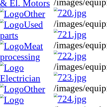
/images/equip
& El. Motors
Other
/images/equip
Used
parts
/images/equip
Meat
processing
/images/equip
Electrician
/images/equip
Other