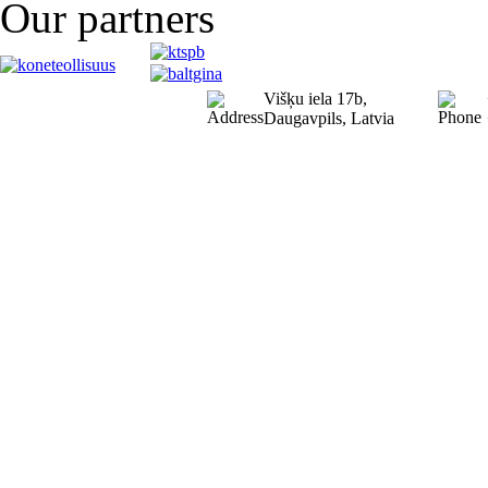
Our partners
Višķu iela 17b,
Daugavpils, Latvia