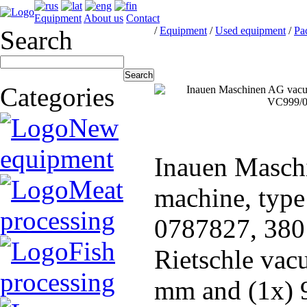
Equipment
About us
Contact
/
Equipment
/
Used equipment
/
Pa
Search
Categories
New
equipment
Inauen Masch
Meat
machine, typ
processing
0787827, 380 
Fish
Rietschle vac
processing
mm and (1x) 