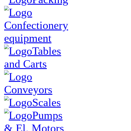
Confectionery
equipment
Tables
and Carts
Conveyors
Scales
Pumps
& El. Motors