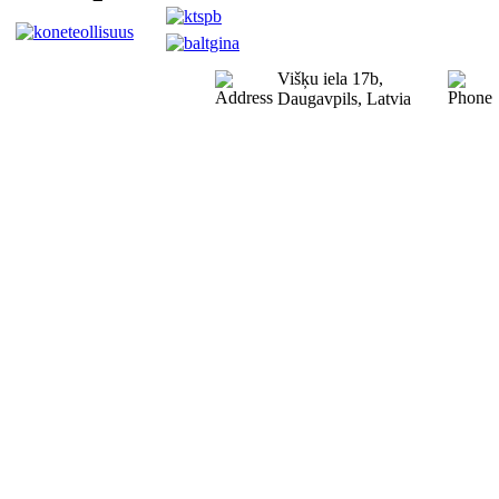
Višķu iela 17b,
Daugavpils, Latvia