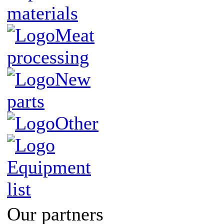
materials
Meat
processing
New
parts
Other
Equipment
list
Our partners