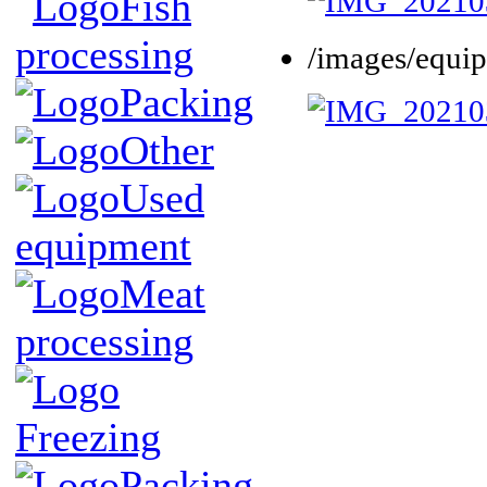
Fish
processing
/images/equi
Packing
Other
Used
equipment
Meat
processing
Freezing
Packing