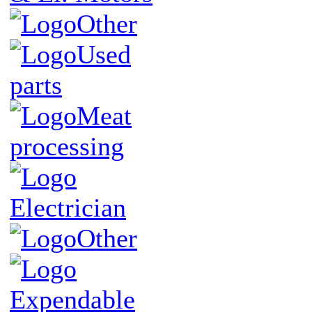
Other
Used
parts
Meat
processing
Electrician
Other
Expendable