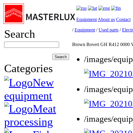
Equipment
About us
Contact
/
Equipment
/
Used parts
/
Electr
Search
Brown Boveri GH R412 0000 
/images/equi
Categories
New
/images/equi
equipment
Meat
/images/equi
processing