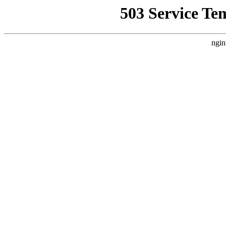
503 Service Te
ngin